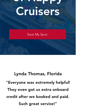
Cruisers
Save My Spot
Lynda Thomas, Florida
"Everyone was extremely helpful!
They even got us extra onboard
credit after we booked and paid.
Such great service!"