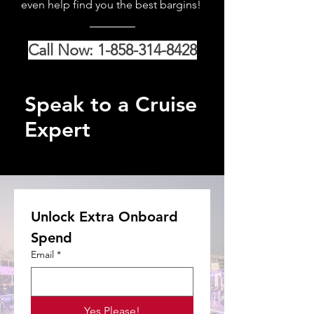
even help find you the best bargins!
Call Now: 1-858-314-8428
Speak to a Cruise
Expert
Unlock Extra Onboard 
Spend
Email
*
Yes Please!