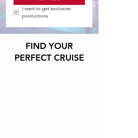
I want to get exclusive 
promotions
FIND YOUR
PERFECT CRUISE