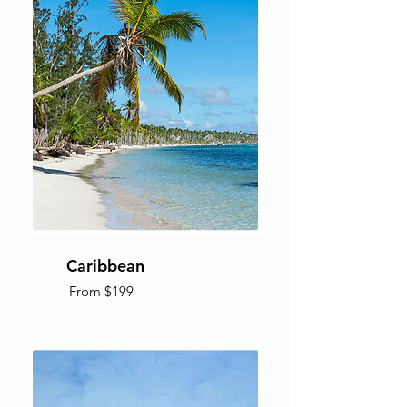
Caribbean
From $199