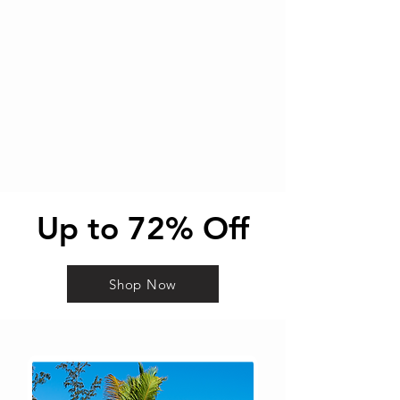
Up to 72% Off
Shop Now