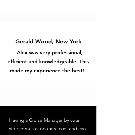
Gerald Wood, New York
"Alex was very professional,
efficient and knowledgeable. This
made my experience the best!"
Having a Cruise Manager by your
side comes at no extra cost and can