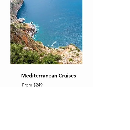
Mediterranean Cruises
From $249
OUR VALUED PARTNERS