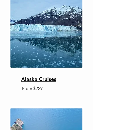
Alaska Cruises
From $229