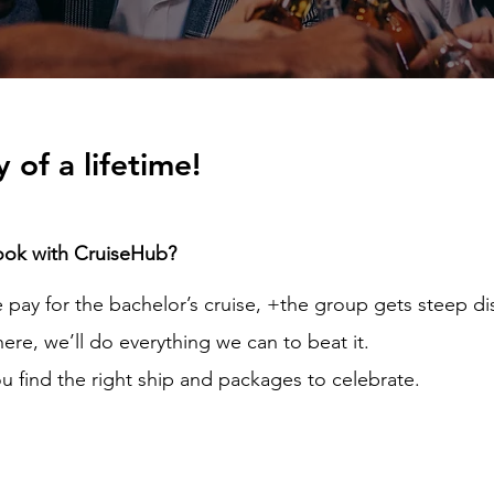
 of a lifetime!
ook with CruiseHub?
pay for the bachelor’s cruise, +the group gets steep di
here, we’ll do everything we can to beat it.
u find the right ship and packages to celebrate.