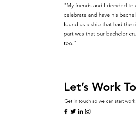
"My friends and I decided to 
celebrate and have his bachel
found us a ship that had the 
part was that our bachelor cru
too."
Let’s Work T
Get in touch so we can start work