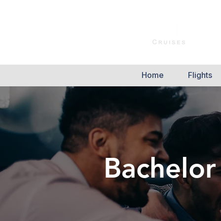
Home
Flights
Bachelor