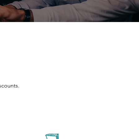
scounts.