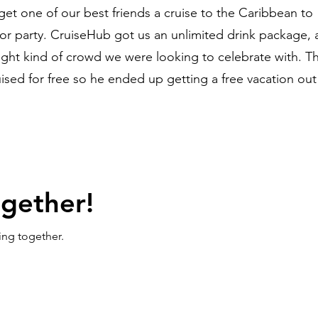
get one of our best friends a cruise to the Caribbean to
or party. CruiseHub got us an unlimited drink package,
right kind of crowd we were looking to celebrate with. T
ised for free so he ended up getting a free vacation out 
ogether!
ing together.