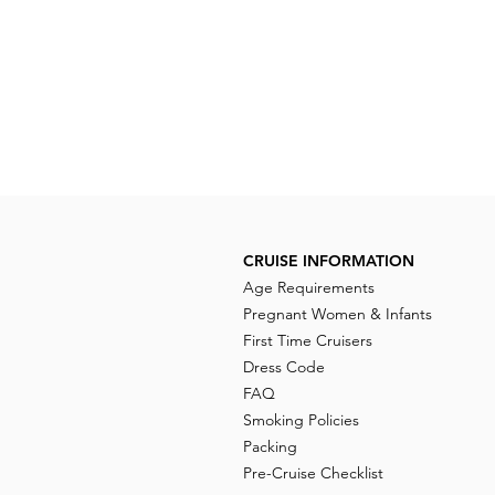
CRUISE INFORMATION
Age Requirements
Pregnant Women & Infants
First Time Cruisers
Dress Code
FAQ
Smoking Policies
Packing
Pre-Cruise Checklist