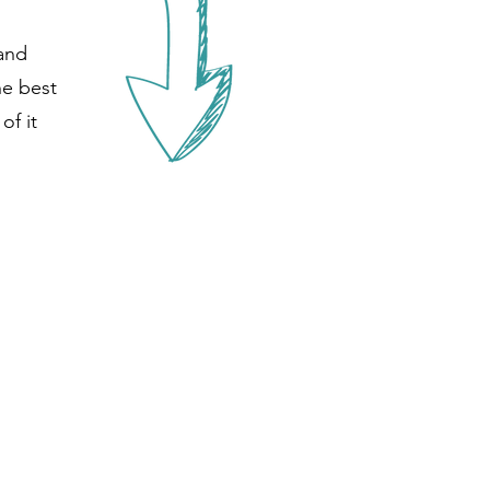
 and
he best
of it