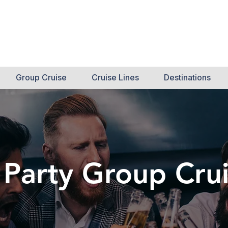
Int
Call N
Cr
Group Cruise
Cruise Lines
Destinations
 Party Group Cru