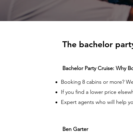
The bachelor party
Bachelor Party Cruise: Why B
Booking 8 cabins or more? We 
If you find a lower price elsew
Expert agents who will help yo
Ben Garter