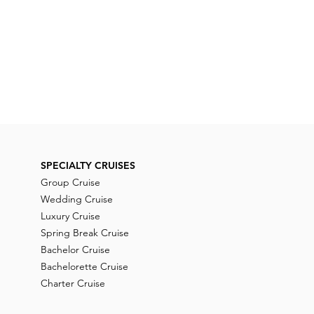
SPECIALTY CRUISES
Group Cruise
Wedding Cruise
Luxury Cruise
Spring Break Cruise
Bachelor Cruise
Bachelorette Cruise
Charter Cruise