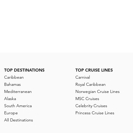
TOP DESTINATIONS
TOP CRUISE LINES
Caribbean
Carnival
Bahamas
Royal Caribbean
Mediterranean
Norwegian Cruise Lines
Alaska
MSC Cruises
South America
Celebrity Cruises
Europe
Princess Cruise Lines
All Destinations