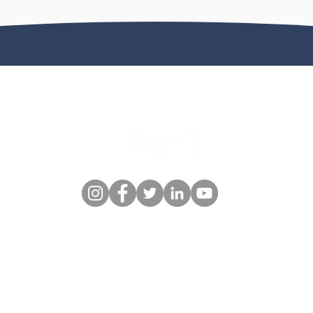
© 2026 Day One Travel - All Rights Reserved.
100 SE 3rd Ave 10th floor, Fort Lauderdale, FL 33394, United States
Toll Free: +1-877-733-0777